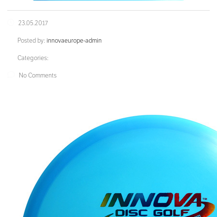
23.05.2017
Posted by:
innovaeurope-admin
Categories:
No Comments