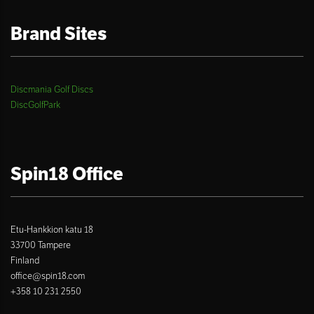
Brand Sites
Discmania Golf Discs
DiscGolfPark
Spin18 Office
Etu-Hankkion katu 18
33700 Tampere
Finland
office@spin18.com
+358 10 231 2550