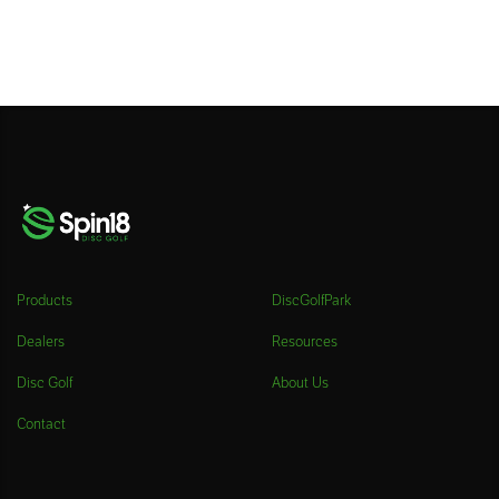
Products
DiscGolfPark
Dealers
Resources
Disc Golf
About Us
Contact