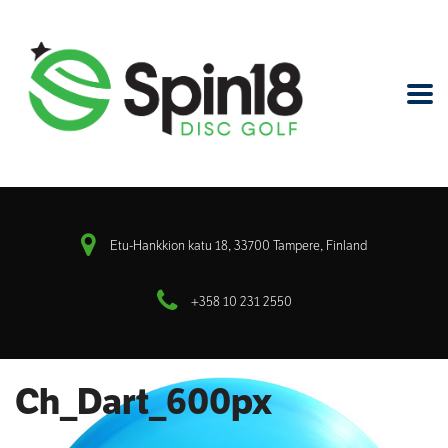
Etu-Hankkion katu 18, 33700 Tampere, Finland
+358 10 231 2550
Ch_Dart_600px