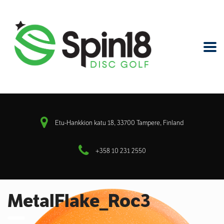
Etu-Hankkion katu 18, 33700 Tampere, Finland
+358 10 231 2550
MetalFlake_Roc3