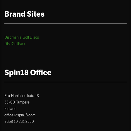
Brand Sites
Discmania Golf Discs
DiscGolfPark
Spin18 Office
Etu-Hankkion katu 18
33700 Tampere
Finland
office@spin18.com
+358 10 231 2550