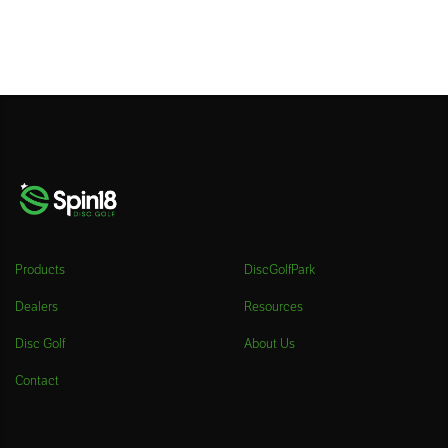
Products
DiscGolfPark
Dealers
Resources
Disc Golf
About Us
Contact