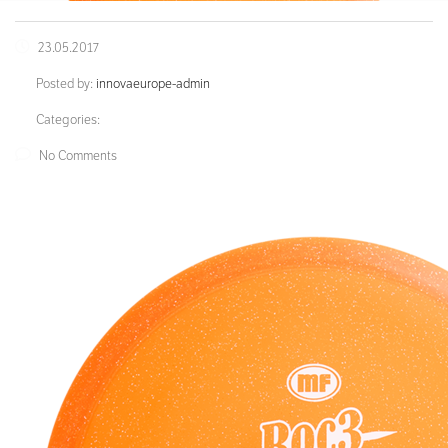
23.05.2017
Posted by:
innovaeurope-admin
Categories:
No Comments