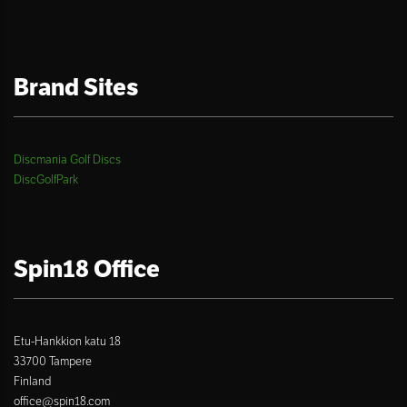
Brand Sites
Discmania Golf Discs
DiscGolfPark
Spin18 Office
Etu-Hankkion katu 18
33700 Tampere
Finland
office@spin18.com