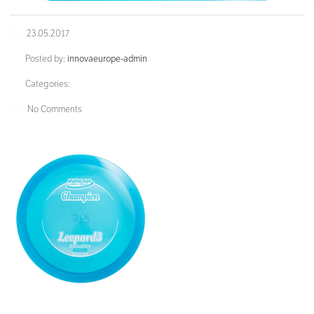
23.05.2017
Posted by:
innovaeurope-admin
Categories:
No Comments