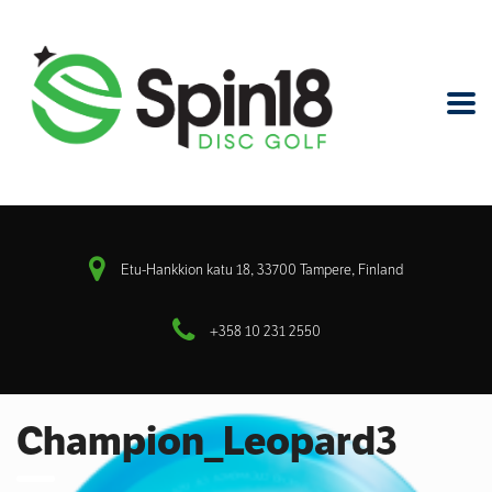
Etu-Hankkion katu 18, 33700 Tampere, Finland
+358 10 231 2550
Champion_Leopard3