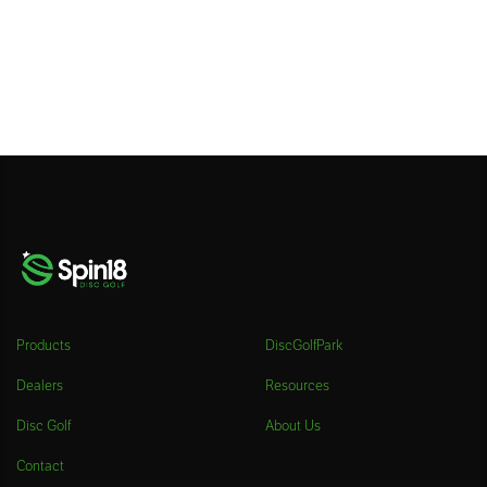
Products
DiscGolfPark
Dealers
Resources
Disc Golf
About Us
Contact