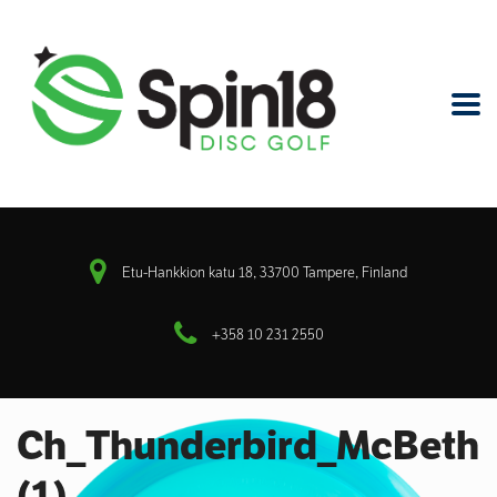
Etu-Hankkion katu 18, 33700 Tampere, Finland
+358 10 231 2550
Ch_Thunderbird_McBeth
(1)