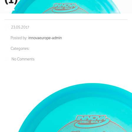
23.05.2017
Posted by:
innovaeurope-admin
Categories:
No Comments