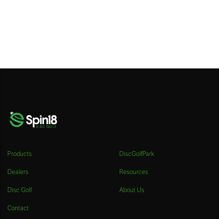
Products
DiscGolfPark
Dealers
Resources
Disc Golf
About Us
Contact