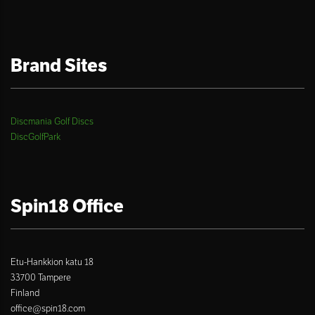
Brand Sites
Discmania Golf Discs
DiscGolfPark
Spin18 Office
Etu-Hankkion katu 18
33700 Tampere
Finland
office@spin18.com