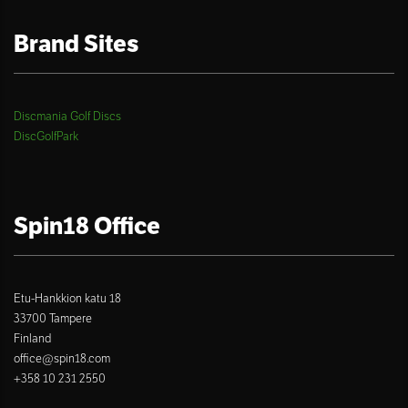
Brand Sites
Discmania Golf Discs
DiscGolfPark
Spin18 Office
Etu-Hankkion katu 18
33700 Tampere
Finland
office@spin18.com
+358 10 231 2550