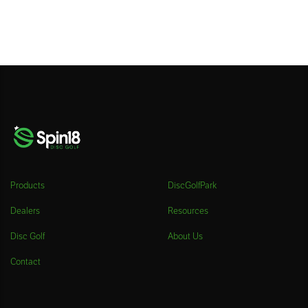
Products
DiscGolfPark
Dealers
Resources
Disc Golf
About Us
Contact