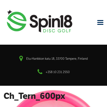
Etu-Hankkion katu 18, 33700 Tampere, Finland
+358 10 231 2550
Ch_Tern_600px