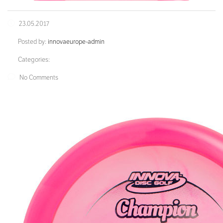
23.05.2017
Posted by:
innovaeurope-admin
Categories:
No Comments