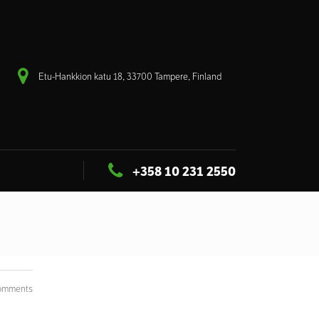
Etu-Hankkion katu 18, 33700 Tampere, Finland
+358 10 231 2550
omments