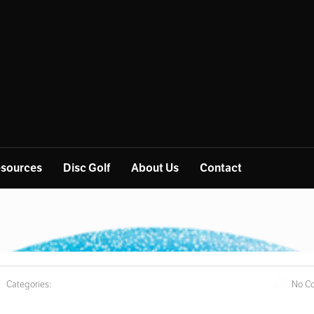
sources
Disc Golf
About Us
Contact
Categories:
No C