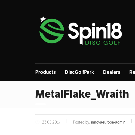
Products
DiscGolfPark
Dealers
Re
MetalFlake_Wraith
23.05.2017
Posted by:
innovaeurope-admin