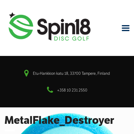
Etu-Hankkion katu 18, 33700 Tampere, Finland
+358 10 231 2550
MetalFlake_Destroyer