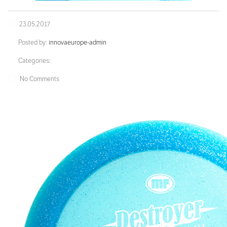
23.05.2017
Posted by:
innovaeurope-admin
Categories:
No Comments