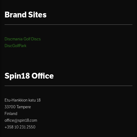
Brand Sites
Discmania Golf Discs
DiscGolfPark
Spin18 Office
Etu-Hankkion katu 18
33700 Tampere
Finland
office@spin18.com
+358 10 231 2550