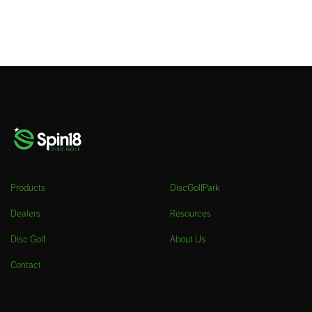
Products
DiscGolfPark
Dealers
Resources
Disc Golf
About Us
Contact