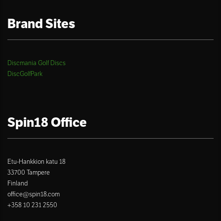
Brand Sites
Discmania Golf Discs
DiscGolfPark
Spin18 Office
Etu-Hankkion katu 18
33700 Tampere
Finland
office@spin18.com
+358 10 231 2550