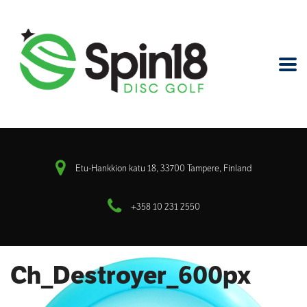
Etu-Hankkion katu 18, 33700 Tampere, Finland
+358 10 231 2550
Ch_Destroyer_600px