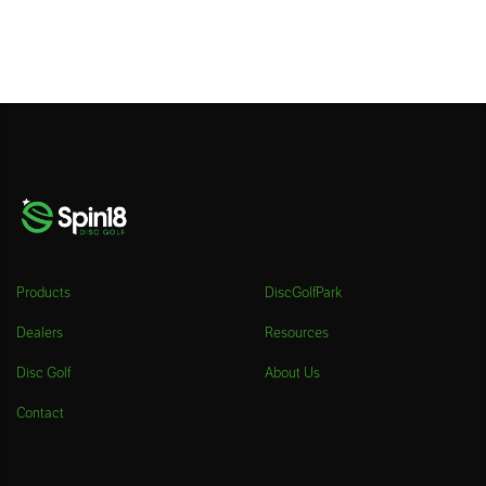
Products
DiscGolfPark
Dealers
Resources
Disc Golf
About Us
Contact