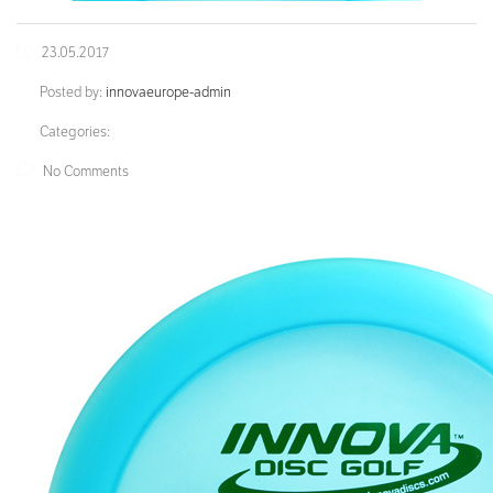
23.05.2017
Posted by:
innovaeurope-admin
Categories:
No Comments