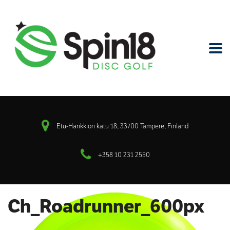
Etu-Hankkion katu 18, 33700 Tampere, Finland
+358 10 231 2550
Ch_Roadrunner_600px