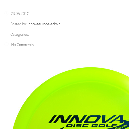
23.05.2017
Posted by:
innovaeurope-admin
Categories:
No Comments