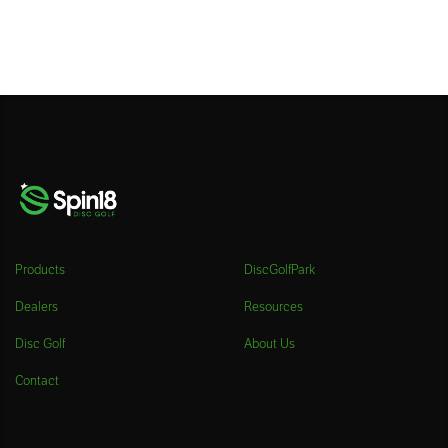
Products
DiscGolfPark
Dealers
Resources
Disc Golf
About Us
Contact