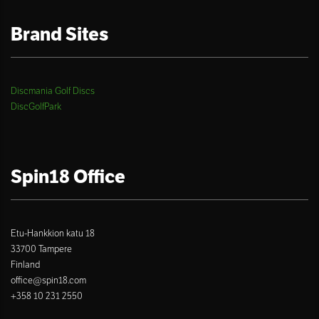
Brand Sites
Discmania Golf Discs
DiscGolfPark
Spin18 Office
Etu-Hankkion katu 18
33700 Tampere
Finland
office@spin18.com
+358 10 231 2550