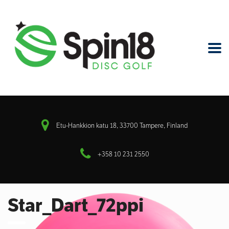
Etu-Hankkion katu 18, 33700 Tampere, Finland
+358 10 231 2550
Star_Dart_72ppi