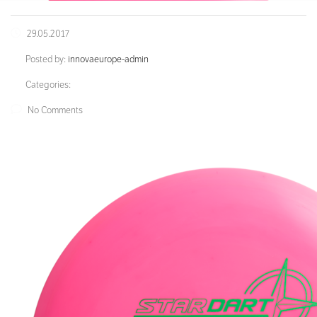
29.05.2017
Posted by:
innovaeurope-admin
Categories:
No Comments