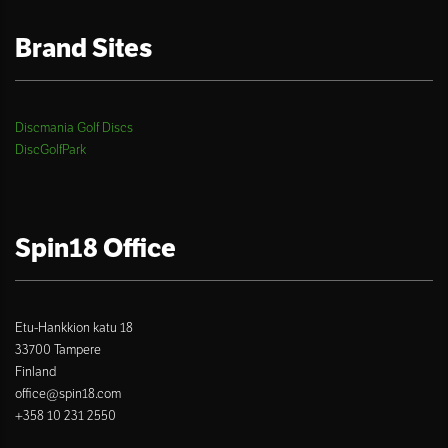
Brand Sites
Discmania Golf Discs
DiscGolfPark
Spin18 Office
Etu-Hankkion katu 18
33700 Tampere
Finland
office@spin18.com
+358 10 231 2550