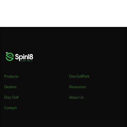
Products
DiscGolfPark
Dealers
Resources
Disc Golf
About Us
Contact