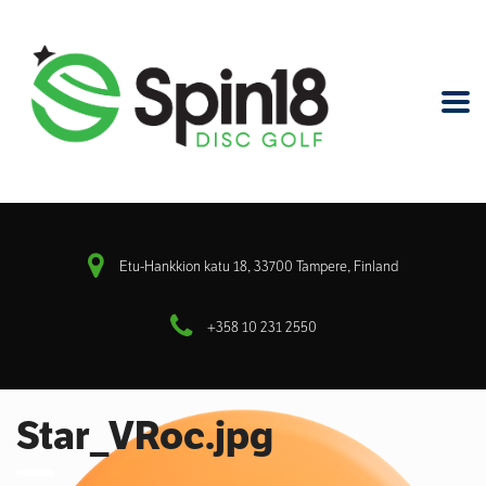
Etu-Hankkion katu 18, 33700 Tampere, Finland
+358 10 231 2550
Star_VRoc.jpg