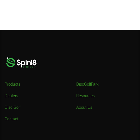
Products
DiscGolfPark
Dealers
Resources
Disc Golf
About Us
Contact