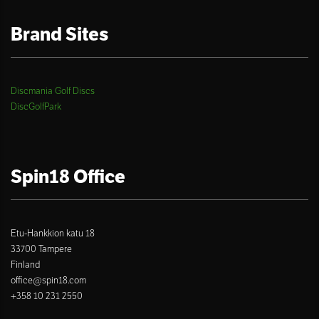
Brand Sites
Discmania Golf Discs
DiscGolfPark
Spin18 Office
Etu-Hankkion katu 18
33700 Tampere
Finland
office@spin18.com
+358 10 231 2550