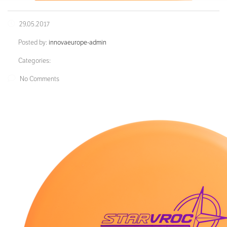
29.05.2017
Posted by:
innovaeurope-admin
Categories:
No Comments