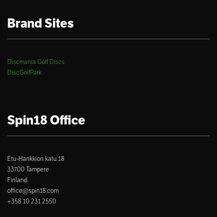
Brand Sites
Discmania Golf Discs
DiscGolfPark
Spin18 Office
Etu-Hankkion katu 18
33700 Tampere
Finland
office@spin18.com
+358 10 231 2550