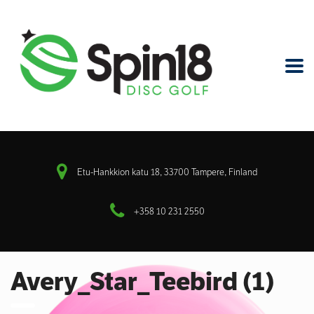
Etu-Hankkion katu 18, 33700 Tampere, Finland
+358 10 231 2550
Avery_Star_Teebird (1)