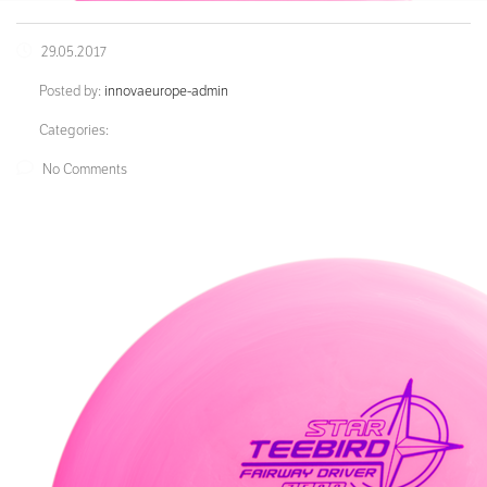
29.05.2017
Posted by:
innovaeurope-admin
Categories:
No Comments