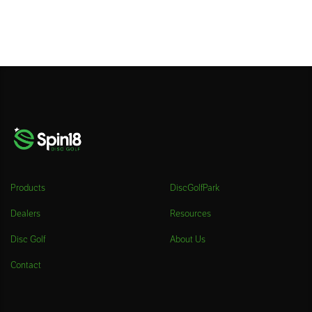
Products
DiscGolfPark
Dealers
Resources
Disc Golf
About Us
Contact