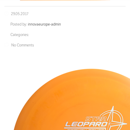
29.05.2017
Posted by:
innovaeurope-admin
Categories:
No Comments