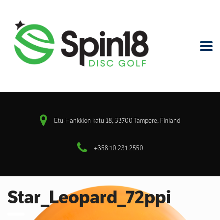
Etu-Hankkion katu 18, 33700 Tampere, Finland
+358 10 231 2550
Star_Leopard_72ppi