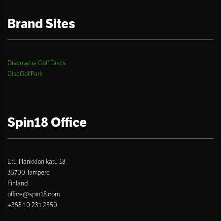
Brand Sites
Discmania Golf Discs
DiscGolfPark
Spin18 Office
Etu-Hankkion katu 18
33700 Tampere
Finland
office@spin18.com
+358 10 231 2550