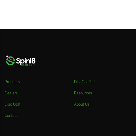
Products
DiscGolfPark
Dealers
Resources
Disc Golf
About Us
Contact