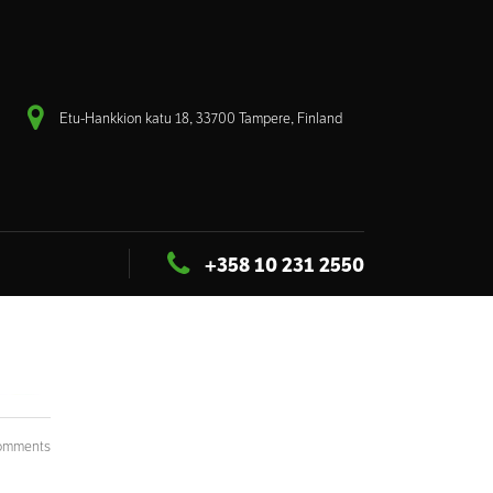
Etu-Hankkion katu 18, 33700 Tampere, Finland
+358 10 231 2550
omments