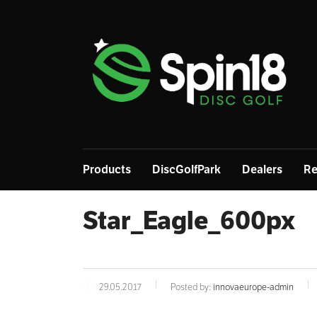
Products
DiscGolfPark
Dealers
Re
Star_Eagle_600px
29.05.2017
Posted by:
innovaeurope-admin