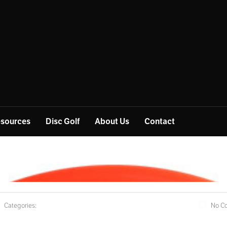
sources
Disc Golf
About Us
Contact
Categories:
No C