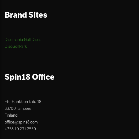
Brand Sites
Discmania Golf Discs
DiscGolfPark
Spin18 Office
Etu-Hankkion katu 18
33700 Tampere
Finland
office@spin18.com
+358 10 231 2550