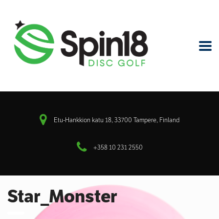
Etu-Hankkion katu 18, 33700 Tampere, Finland
+358 10 231 2550
Star_Monster