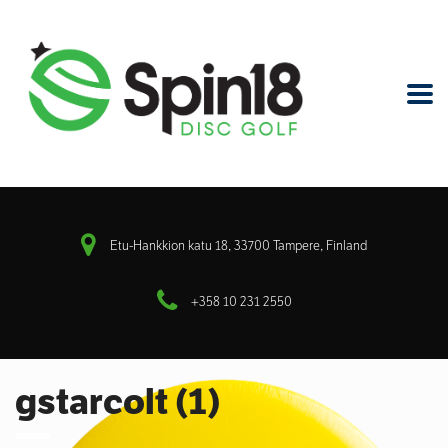
Etu-Hankkion katu 18, 33700 Tampere, Finland
+358 10 231 2550
gstarcolt (1)