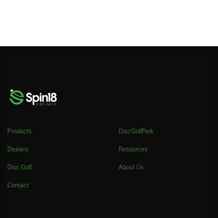
Products
DiscGolfPark
Dealers
Resources
Disc Golf
About Us
Contact