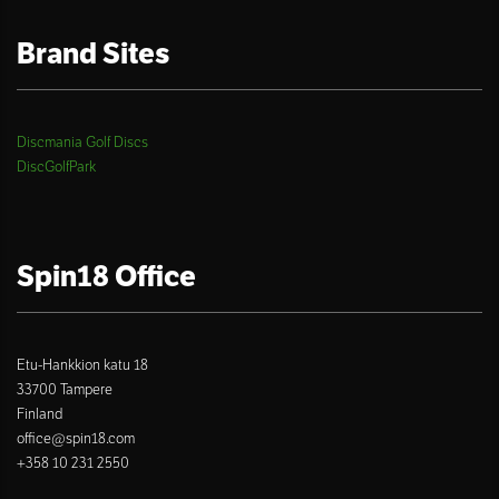
Brand Sites
Discmania Golf Discs
DiscGolfPark
Spin18 Office
Etu-Hankkion katu 18
33700 Tampere
Finland
office@spin18.com
+358 10 231 2550