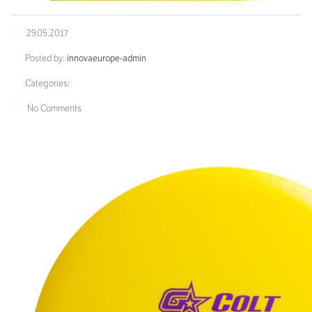
29.05.2017
Posted by:
innovaeurope-admin
Categories:
No Comments