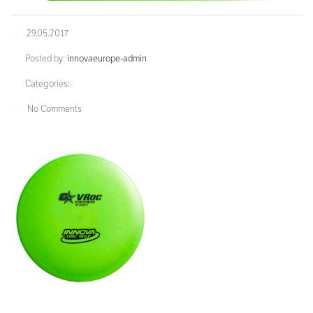
29.05.2017
Posted by:
innovaeurope-admin
Categories:
No Comments