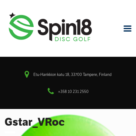
Etu-Hankkion katu 18, 33700 Tampere, Finland
+358 10 231 2550
Gstar_VRoc