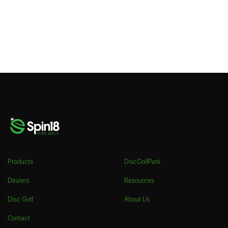
Products
DiscGolfPark
Dealers
Resources
Disc Golf
About Us
Contact