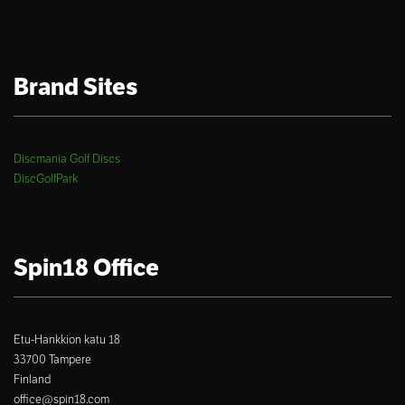
Brand Sites
Discmania Golf Discs
DiscGolfPark
Spin18 Office
Etu-Hankkion katu 18
33700 Tampere
Finland
office@spin18.com