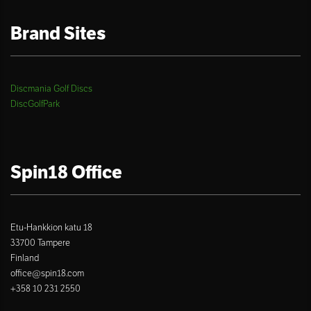
Brand Sites
Discmania Golf Discs
DiscGolfPark
Spin18 Office
Etu-Hankkion katu 18
33700 Tampere
Finland
office@spin18.com
+358 10 231 2550