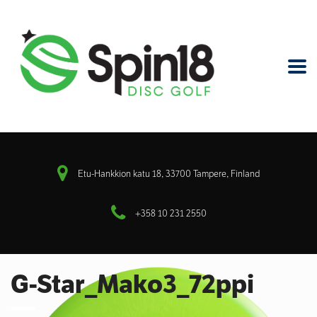
Etu-Hankkion katu 18, 33700 Tampere, Finland
+358 10 231 2550
G-Star_Mako3_72ppi