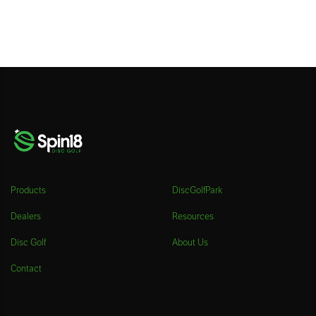
Products
DiscGolfPark
Dealers
Resources
Disc Golf
About Us
Contact