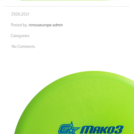
29.05.2017
Posted by:
innovaeurope-admin
Categories:
No Comments