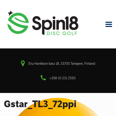
Etu-Hankkion katu 18, 33700 Tampere, Finland
+358 10 231 2550
Gstar_TL3_72ppi