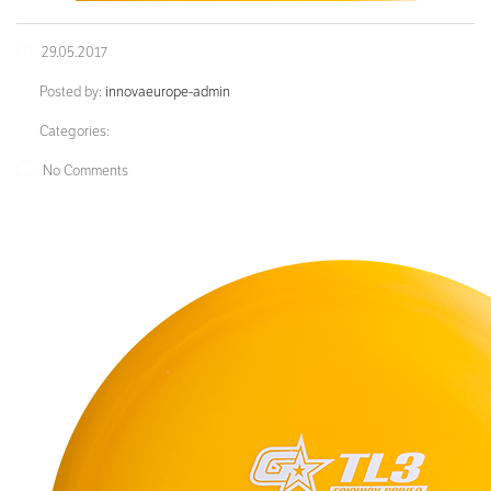
29.05.2017
Posted by:
innovaeurope-admin
Categories:
No Comments