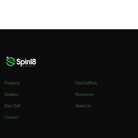
Products
DiscGolfPark
Dealers
Resources
Disc Golf
About Us
Contact