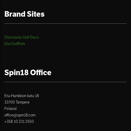
Brand Sites
Discmania Golf Discs
DiscGolfPark
Spin18 Office
Etu-Hankkion katu 18
33700 Tampere
Finland
office@spin18.com
+358 10 231 2550