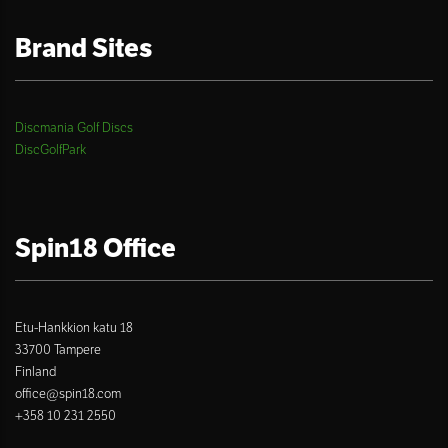
Brand Sites
Discmania Golf Discs
DiscGolfPark
Spin18 Office
Etu-Hankkion katu 18
33700 Tampere
Finland
office@spin18.com
+358 10 231 2550