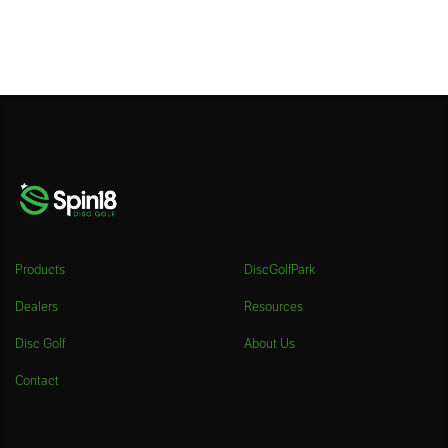
Products
DiscGolfPark
Dealers
Resources
Disc Golf
About Us
Contact