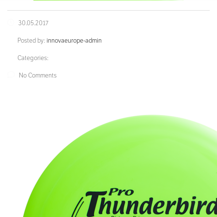
30.05.2017
Posted by:
innovaeurope-admin
Categories:
No Comments