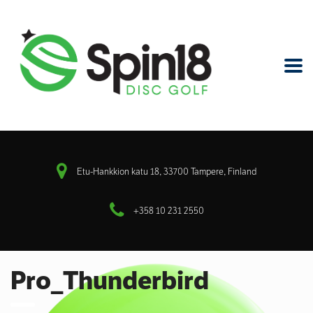
Etu-Hankkion katu 18, 33700 Tampere, Finland
+358 10 231 2550
Pro_Thunderbird