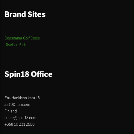
Brand Sites
Discmania Golf Discs
DiscGolfPark
Spin18 Office
Etu-Hankkion katu 18
33700 Tampere
Finland
office@spin18.com
+358 10 231 2550