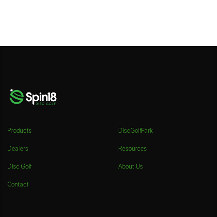
Products
DiscGolfPark
Dealers
Resources
Disc Golf
About Us
Contact