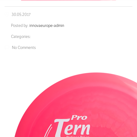
30.05.2017
Posted by:
innovaeurope-admin
Categories:
No Comments