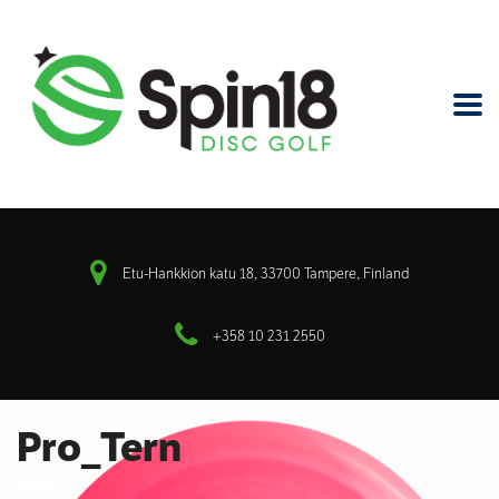
Etu-Hankkion katu 18, 33700 Tampere, Finland
+358 10 231 2550
Pro_Tern