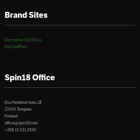
Brand Sites
Discmania Golf Discs
DiscGolfPark
Spin18 Office
Etu-Hankkion katu 18
33700 Tampere
Finland
office@spin18.com
+358 10 231 2550