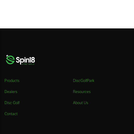
Products
DiscGolfPark
Dealers
Resources
Disc Golf
About Us
Contact