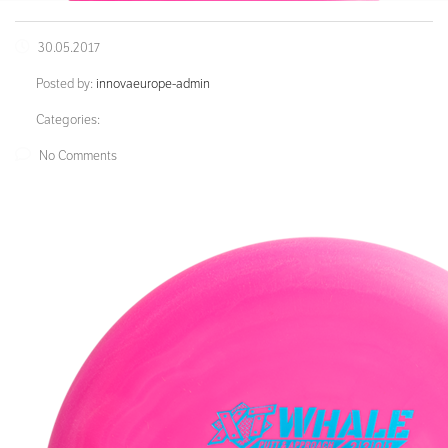
30.05.2017
Posted by:
innovaeurope-admin
Categories:
No Comments