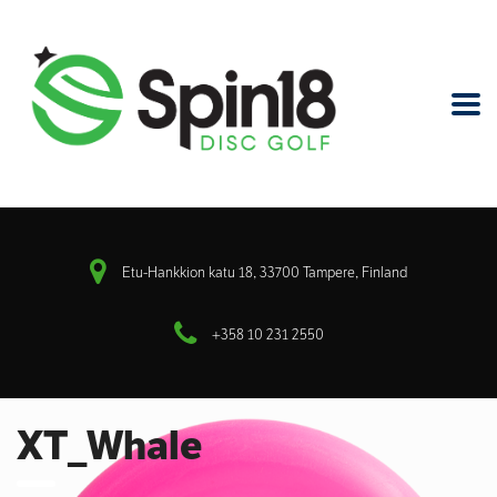
Etu-Hankkion katu 18, 33700 Tampere, Finland
+358 10 231 2550
XT_Whale