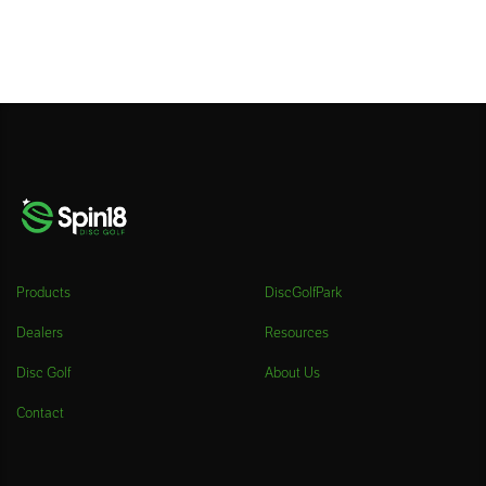
Products
DiscGolfPark
Dealers
Resources
Disc Golf
About Us
Contact