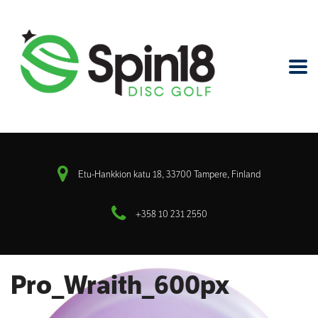
Etu-Hankkion katu 18, 33700 Tampere, Finland
+358 10 231 2550
Pro_Wraith_600px