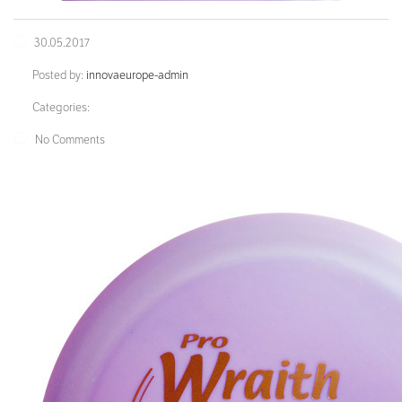
30.05.2017
Posted by:
innovaeurope-admin
Categories:
No Comments