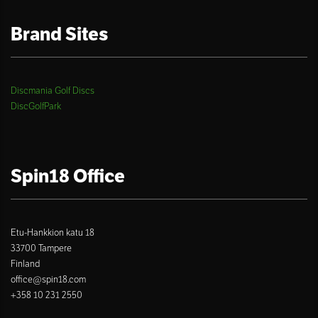
Brand Sites
Discmania Golf Discs
DiscGolfPark
Spin18 Office
Etu-Hankkion katu 18
33700 Tampere
Finland
office@spin18.com
+358 10 231 2550