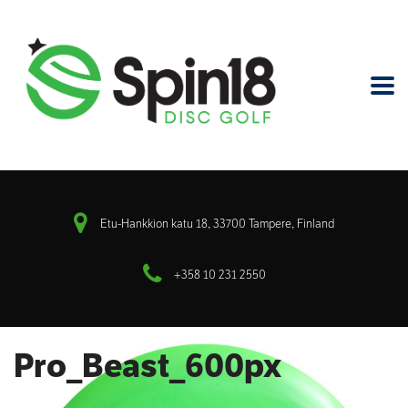
Etu-Hankkion katu 18, 33700 Tampere, Finland
+358 10 231 2550
Pro_Beast_600px