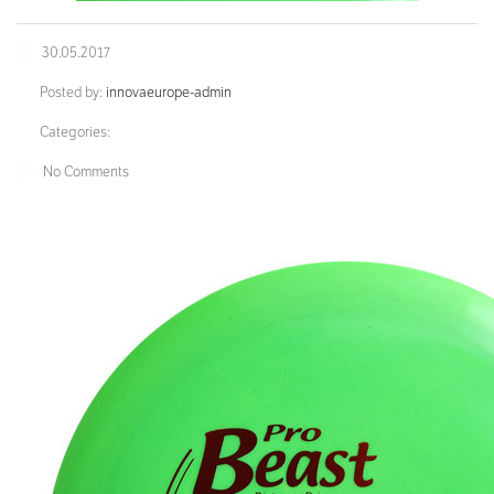
30.05.2017
Posted by:
innovaeurope-admin
Categories:
No Comments