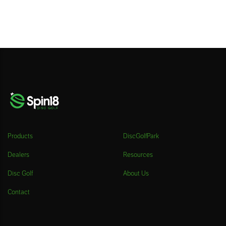
Products
DiscGolfPark
Dealers
Resources
Disc Golf
About Us
Contact