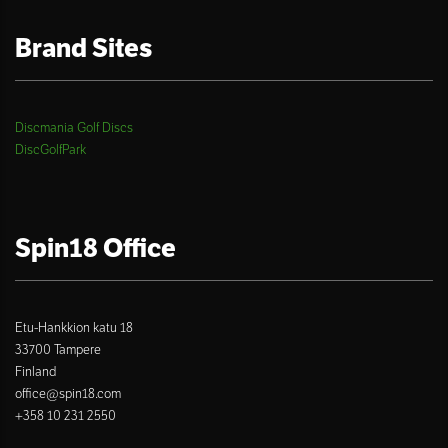
Brand Sites
Discmania Golf Discs
DiscGolfPark
Spin18 Office
Etu-Hankkion katu 18
33700 Tampere
Finland
office@spin18.com
+358 10 231 2550