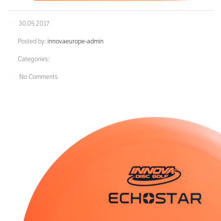
30.05.2017
Posted by:
innovaeurope-admin
Categories:
No Comments