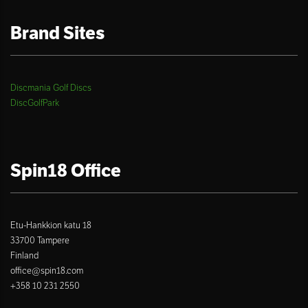
Brand Sites
Discmania Golf Discs
DiscGolfPark
Spin18 Office
Etu-Hankkion katu 18
33700 Tampere
Finland
office@spin18.com
+358 10 231 2550