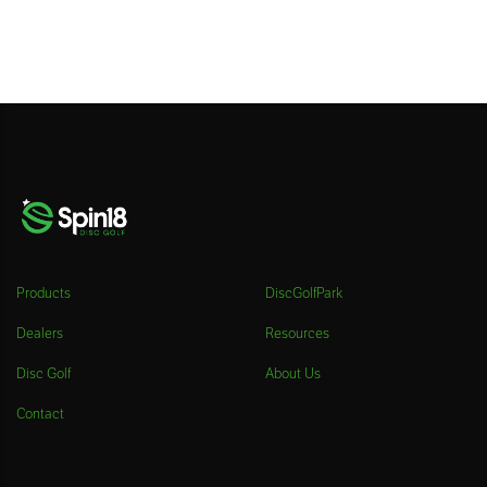
Products
DiscGolfPark
Dealers
Resources
Disc Golf
About Us
Contact