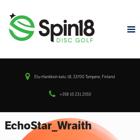
Etu-Hankkion katu 18, 33700 Tampere, Finland
+358 10 231 2550
EchoStar_Wraith