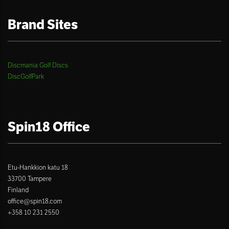
Brand Sites
Discmania Golf Discs
DiscGolfPark
Spin18 Office
Etu-Hankkion katu 18
33700 Tampere
Finland
office@spin18.com
+358 10 231 2550