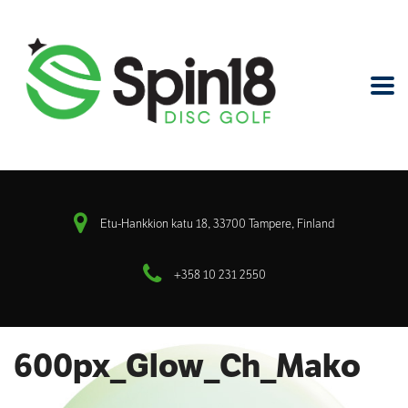
Etu-Hankkion katu 18, 33700 Tampere, Finland
+358 10 231 2550
600px_Glow_Ch_Mako