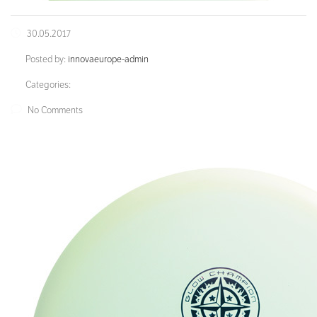
30.05.2017
Posted by:
innovaeurope-admin
Categories:
No Comments