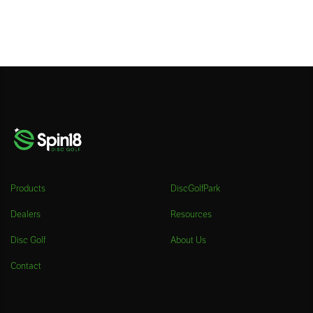
Products
DiscGolfPark
Dealers
Resources
Disc Golf
About Us
Contact