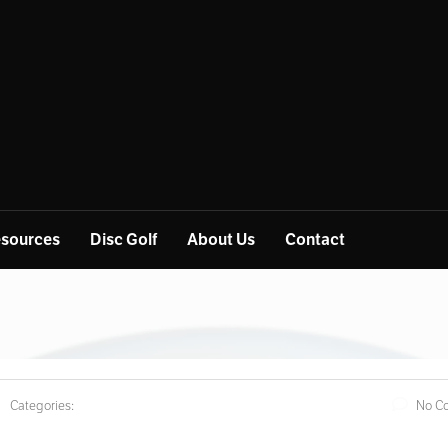
sources
Disc Golf
About Us
Contact
Categories:
No C