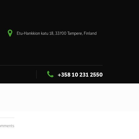
Etu-Hankkion katu 18, 33700 Tampere, Finland
+358 10 231 2550
omments