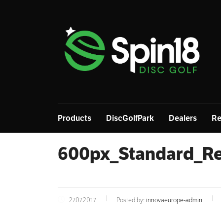
Products
DiscGolfPark
Dealers
Re
600px_Standard_Re
27.07.2017
Posted by:
innovaeurope-admin