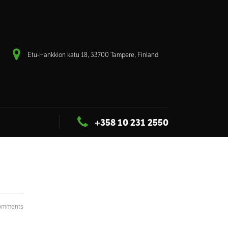
Etu-Hankkion katu 18, 33700 Tampere, Finland
+358 10 231 2550
omments