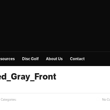
sources
Disc Golf
About Us
Contact
d_Gray_Front
Categories:
No C