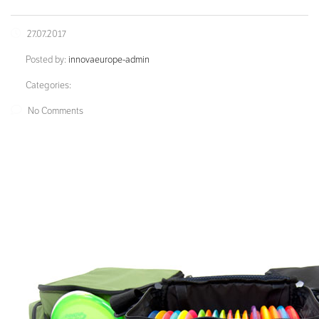
27.07.2017
Posted by:
innovaeurope-admin
Categories:
No Comments