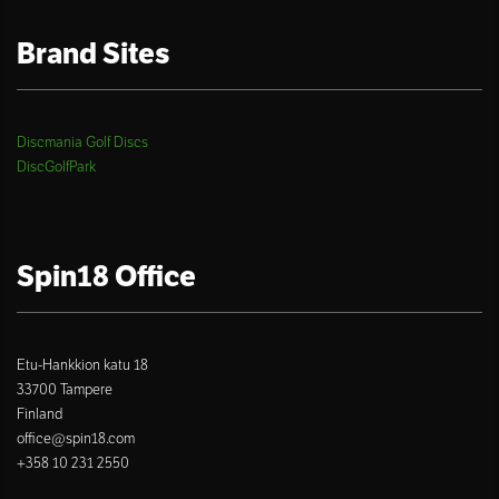
Brand Sites
Discmania Golf Discs
DiscGolfPark
Spin18 Office
Etu-Hankkion katu 18
33700 Tampere
Finland
office@spin18.com
+358 10 231 2550