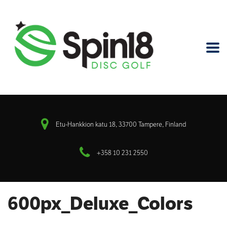
Etu-Hankkion katu 18, 33700 Tampere, Finland
+358 10 231 2550
600px_Deluxe_Colors