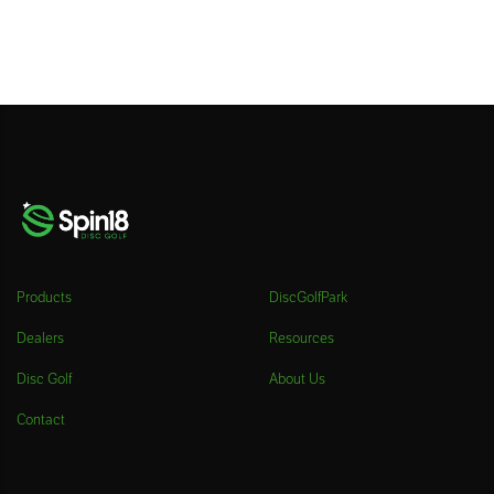
Products
DiscGolfPark
Dealers
Resources
Disc Golf
About Us
Contact