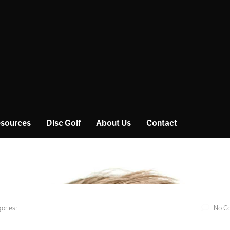
sources
Disc Golf
About Us
Contact
ories:
No C