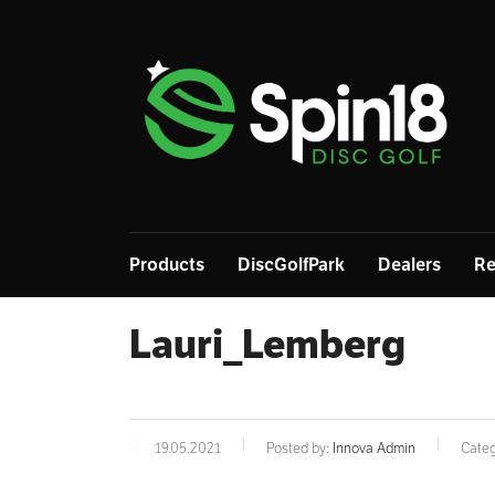
Products
DiscGolfPark
Dealers
Re
Lauri_Lemberg
19.05.2021
Posted by:
Innova Admin
Categ