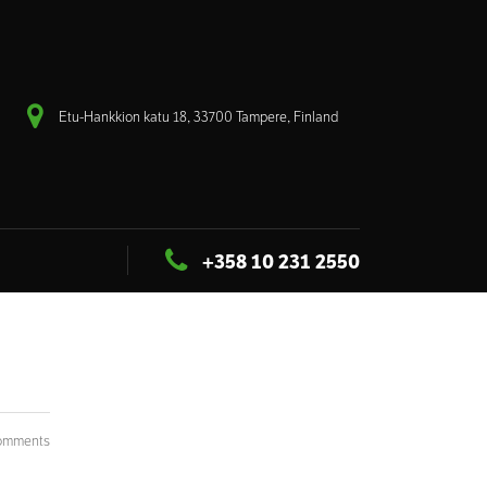
Etu-Hankkion katu 18, 33700 Tampere, Finland
+358 10 231 2550
omments