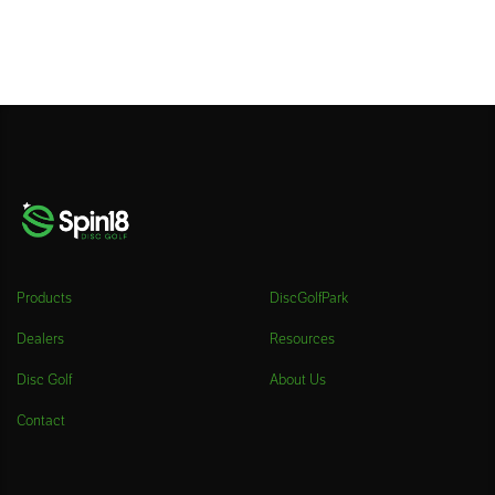
Products
DiscGolfPark
Dealers
Resources
Disc Golf
About Us
Contact