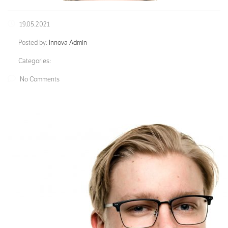
19.05.2021
Posted by:
Innova Admin
Categories:
No Comments