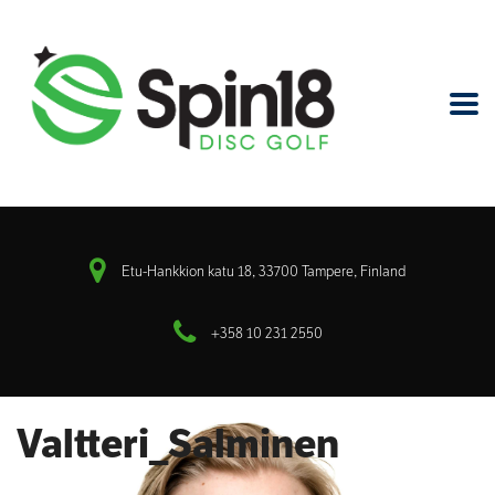
Etu-Hankkion katu 18, 33700 Tampere, Finland
+358 10 231 2550
Valtteri_Salminen