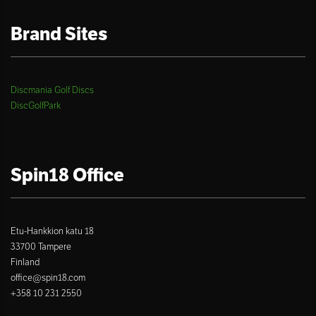
Brand Sites
Discmania Golf Discs
DiscGolfPark
Spin18 Office
Etu-Hankkion katu 18
33700 Tampere
Finland
office@spin18.com
+358 10 231 2550