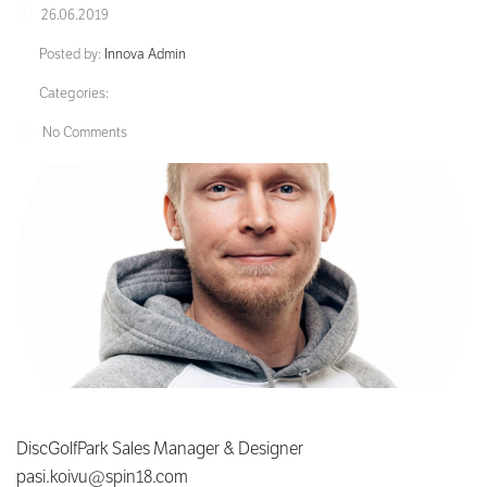
26.06.2019
Posted by:
Innova Admin
Categories:
No Comments
DiscGolfPark Sales Manager & Designer
pasi.koivu@spin18.com