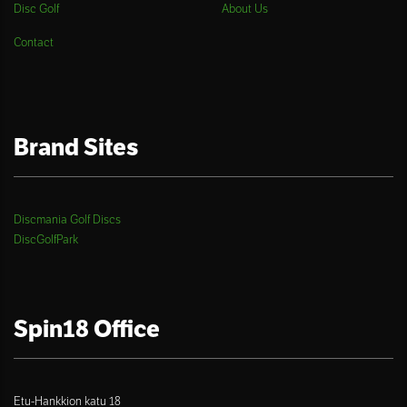
Disc Golf
About Us
Contact
Brand Sites
Discmania Golf Discs
DiscGolfPark
Spin18 Office
Etu-Hankkion katu 18