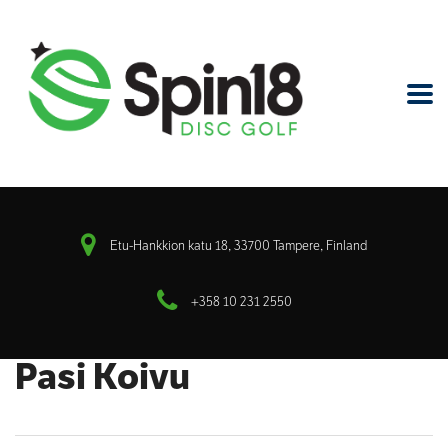
Etu-Hankkion katu 18, 33700 Tampere, Finland
+358 10 231 2550
Pasi Koivu