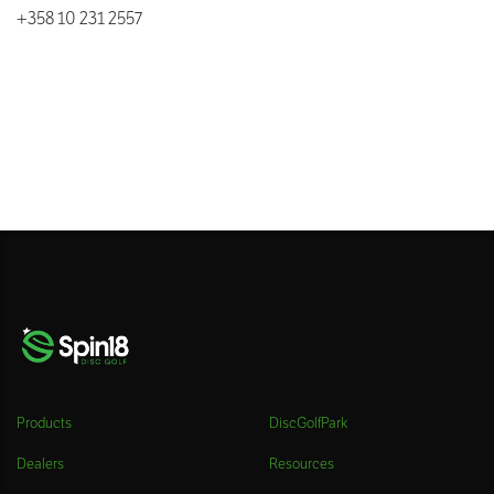
+358 10 231 2557
Products
DiscGolfPark
Dealers
Resources