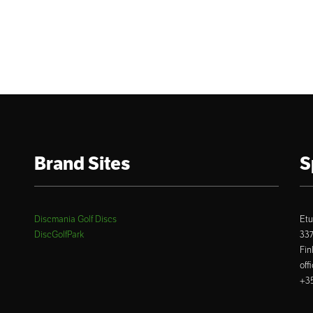
Brand Sites
S
Discmania Golf Discs
Etu
DiscGolfPark
33
Fin
off
+35