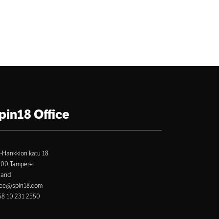
pin18 Office
-Hankkion katu 18
700 Tampere
land
ice@spin18.com
8 10 231 2550