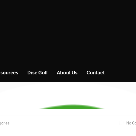
sources
Disc Golf
About Us
Contact
ories:
No C