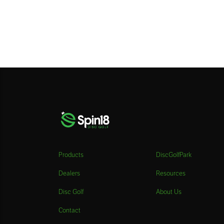
Products
DiscGolfPark
Dealers
Resources
Disc Golf
About Us
Contact