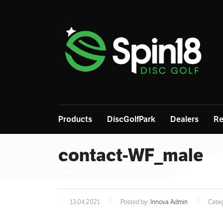
Products
DiscGolfPark
Dealers
Re
contact-WF_male
13.04.2021
Posted by:
Innova Admin
Categ