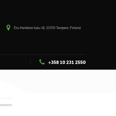
Etu-Hankkion katu 18, 33700 Tampere, Finland
+358 10 231 2550
omments